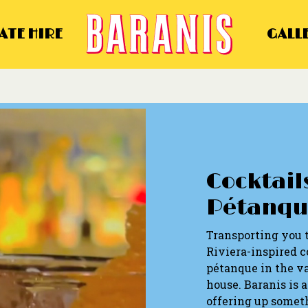
ATE HIRE
GALL
Cocktails
Pétanqu
Transporting you 
Riviera-inspired co
pétanque in the va
house. Baranis is 
offering up someth