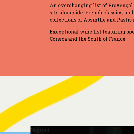
An everchanging list of Provençal
sits alongside French classics, and
collections of Absinthe and Pastis
Exceptional wine list featuring sp
Corsica and the South of France.
Negroni