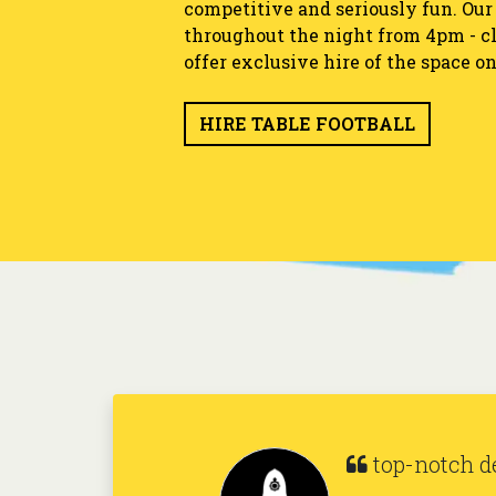
competitive and seriously fun. Our t
throughout the night from 4pm - cl
offer exclusive hire of the space on
HIRE TABLE FOOTBALL
It's all fun