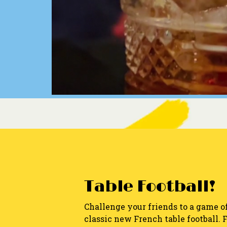
Table Football!
Challenge your friends to a game o
classic new French table football. 