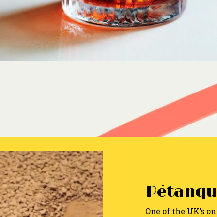
Pétanqu
One of the UK’s on