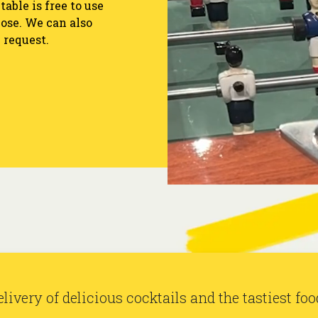
able is free to use
ose. We can also
 request.
 and games at Baranis. Santé!