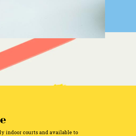
e
ly indoor courts and available to