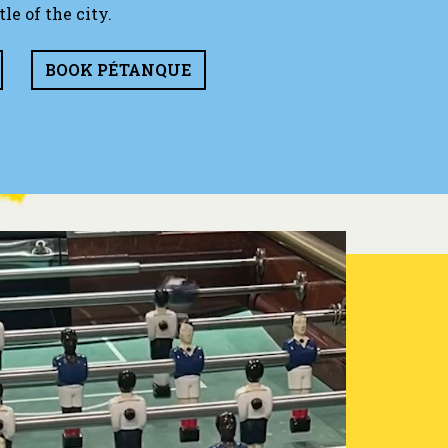
le of the city.
BOOK PÉTANQUE