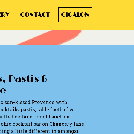
ERY
CONTACT
CIGALON
, Pastis &
e
to sun-kissed Provence with
cktails, pastis, table football &
ulted cellar of on old auction
a chic cocktail bar on Chancery lane
ing a little different in amongst