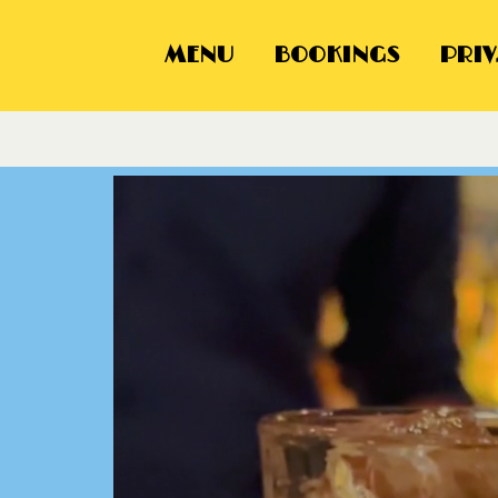
MENU
BOOKINGS
PRIV