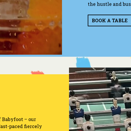
the hustle and bust
BOOK A TABLE
f Babyfoot – our
Fast-paced fiercely