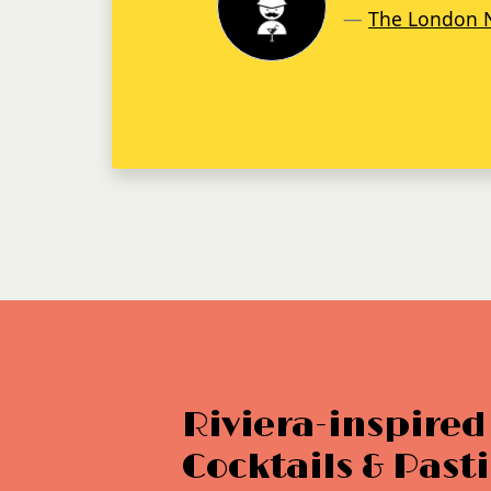
Tatler
Riviera-inspired
Cocktails & Pasti