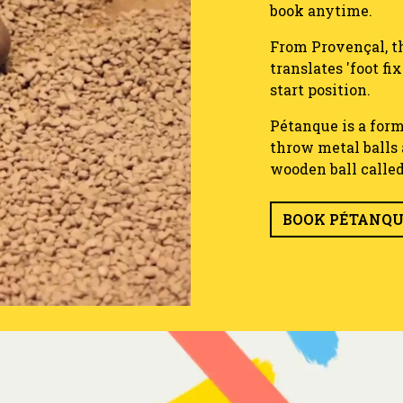
book anytime.
From Provençal, th
translates 'foot fi
start position.
Pétanque is a form
throw metal balls a
wooden ball calle
BOOK PÉTANQ