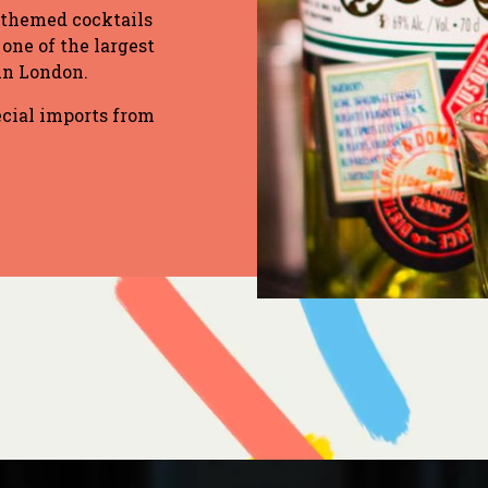
 themed cocktails
 one of the largest
 in London.
ecial imports from