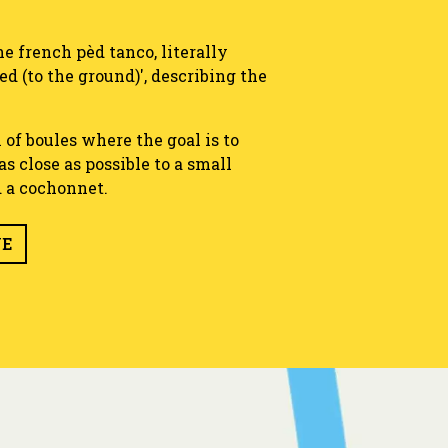
e french pèd tanco, literally
xed (to the ground)', describing the
 of boules where the goal is to
s close as possible to a small
d a cochonnet.
UE